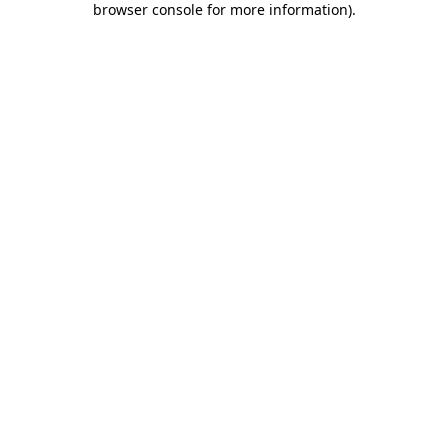
browser console for more information)
.