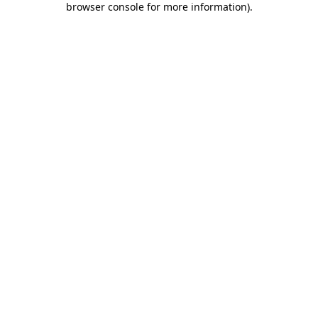
browser console for more information)
.